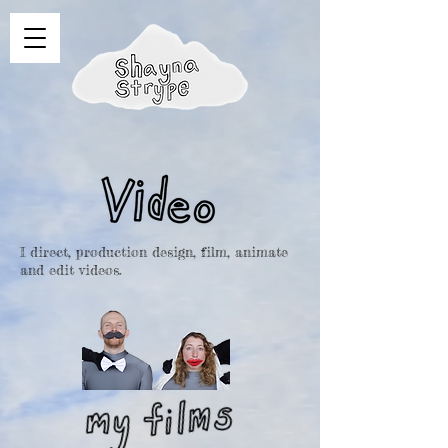
I direct, production design, film, animate
and edit videos.