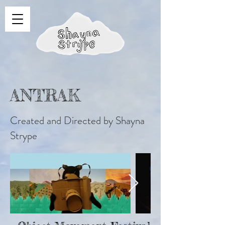
ANTRAK
Created and Directed by Shayna
Strype