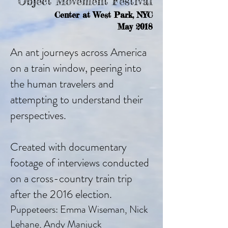
Object Movement Festival
Center at West Park, NYC
May 2018
An ant journeys across America
on a train window, peering into
the human travelers and
attempting to understand their
perspectives.
Created with documentary
footage of interviews conducted
on a cross-country train trip
after the 2016 election.
Puppeteers: Emma Wiseman, Nick
Lehane, Andy Manjuck