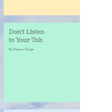
Don't Listen
to Your Tub
By Shayna Strype