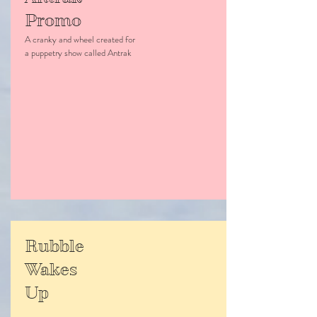
Promo
A cranky and wheel created for
a puppetry show called Antrak
Rubble
Wakes
Up