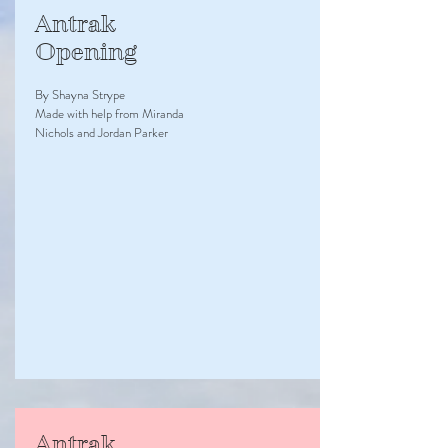
Antrak
Opening
By Shayna Strype
Made with help from Miranda
Nichols and Jordan Parker
Antrak