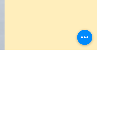
Antrak
(Screen Test)