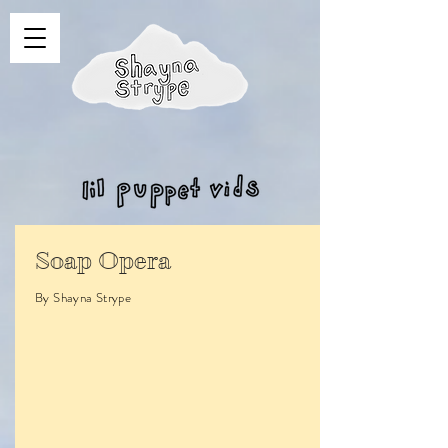
Soap Opera
By Shayna Strype