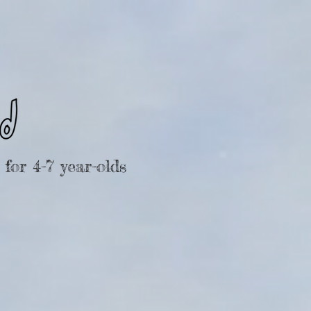
for 4-7 year-olds