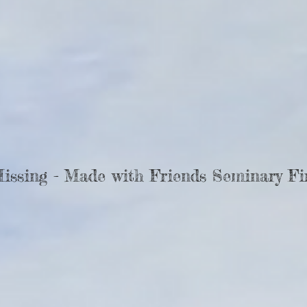
Missing - Made with Friends Seminary Fi