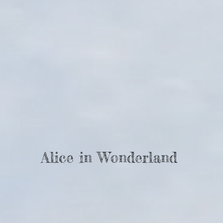
Alice in Wonderland