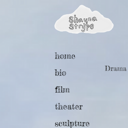
home
Drama w
bio
film
theater
sculpture