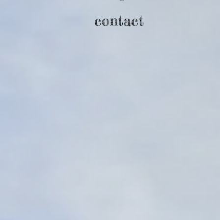
contact