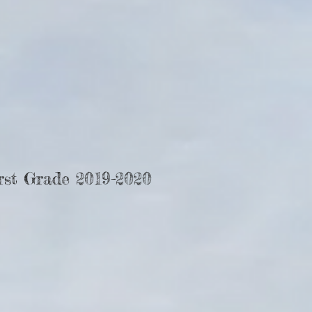
rst Grade 2019-2020