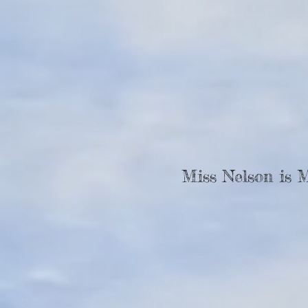
Miss Nelson is 