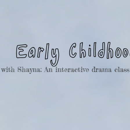
ith Shayna: An interactive drama class 